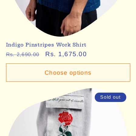
Indigo Pinstripes Work Shirt
Regular
Sale
Rs. 1,675.00
Rs. 2,690.00
price
price
Choose options
Sold out