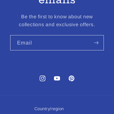
Be the first to know about new
collections and exclusive offers.
Email
Instagram
YouTube
Pinterest
Country/region