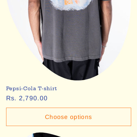
Pepsi-Cola T-shirt
Regular
Rs. 2,790.00
price
Choose options