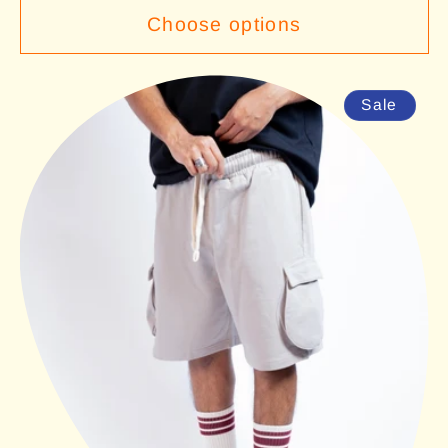
Choose options
Sale