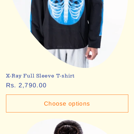
X-Ray Full Sleeve T-shirt
Regular
Rs. 2,790.00
price
Choose options