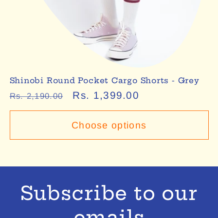
Shinobi Round Pocket Cargo Shorts - Grey
Regular
Sale
Rs. 1,399.00
Rs. 2,190.00
price
price
Choose options
Subscribe to our
emails