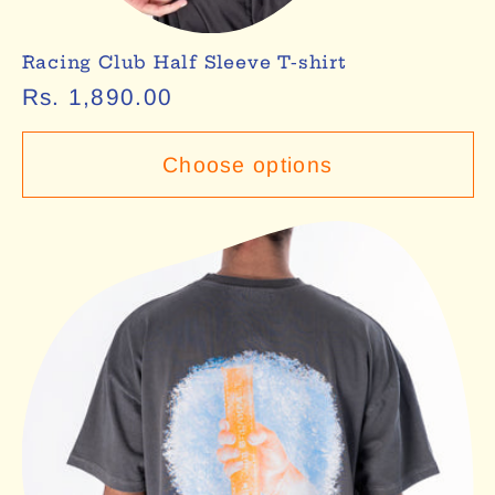
Racing Club Half Sleeve T-shirt
Regular
Rs. 1,890.00
price
Choose options