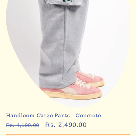
Handloom Cargo Pants - Concrete
Regular
Sale
Rs. 2,490.00
Rs. 4,190.00
price
price