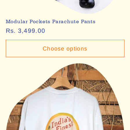
Modular Pockets Parachute Pants
Regular
Rs. 3,499.00
price
Choose options