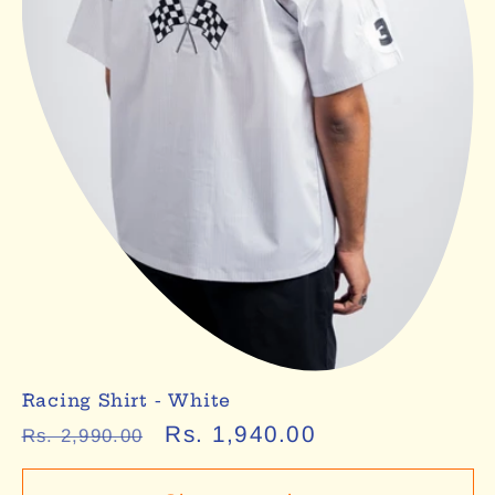
Racing Shirt - White
Regular
Sale
Rs. 1,940.00
Rs. 2,990.00
price
price