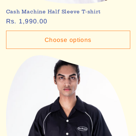
Cash Machine Half Sleeve T-shirt
Regular
Rs. 1,990.00
price
Choose options