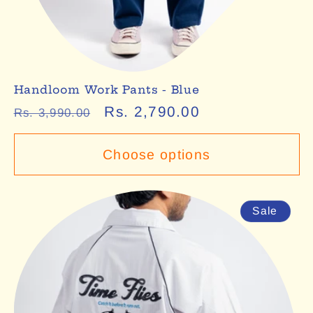
Handloom Work Pants - Blue
Regular
Sale
Rs. 2,790.00
Rs. 3,990.00
price
price
Choose options
Sale