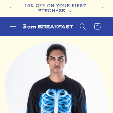
Skip to
D
10% OFF ON YOUR FIRST
content
PURCHASE
Cart