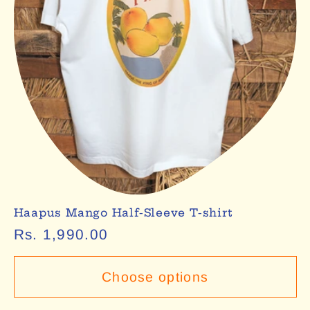
Haapus Mango Half-Sleeve T-shirt
Regular
Rs. 1,990.00
price
Choose options