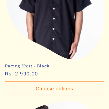
Racing Shirt - Black
Regular
Rs. 2,990.00
price
Choose options