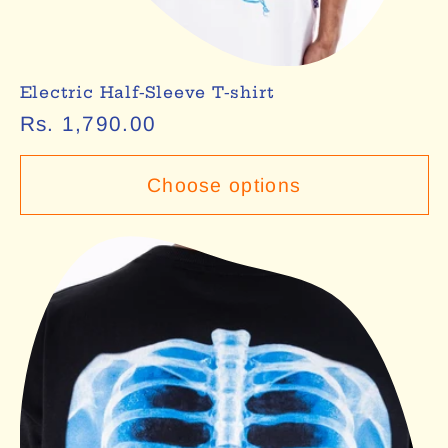
Electric Half-Sleeve T-shirt
Regular
Rs. 1,790.00
price
Choose options