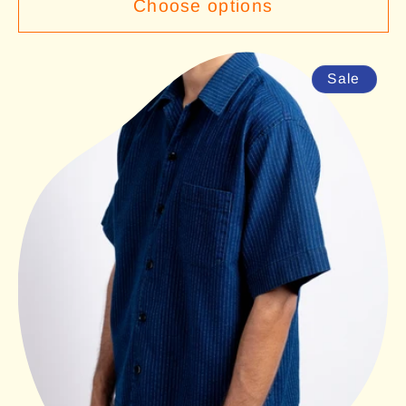
Choose options
Sale